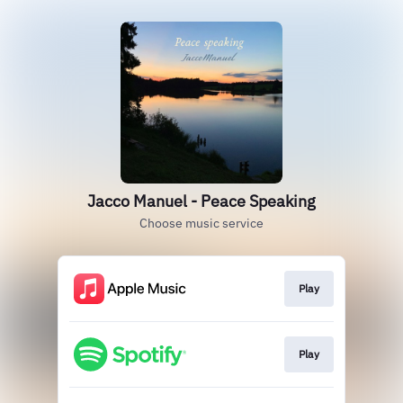
Jacco Manuel - Peace Speaking
Choose music service
Play
Play