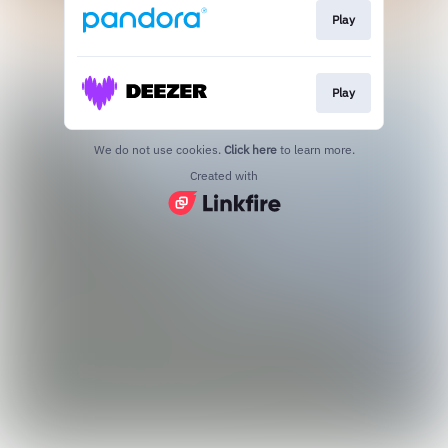
Play
Play
We do not use cookies.
Click here
to learn more.
Created with